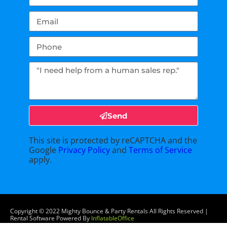
Send
This site is protected by reCAPTCHA and the
Google
Privacy Policy
and
Terms of Service
apply.
Copyright ©
2022
Mighty Bounce & Party Rentals
All Rights Reserved |
Rental Software Powered By
InflatableOffice