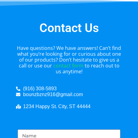
Contact Us
Have questions? We have answers! Can’t find
what you’re looking for or curious about one
of our products? Don’t hesitate to give us a
call or use our
contact form
to reach out to
us anytime!
(916) 308-5893
bounzbznz916@gmail.com
1234 Happy St. City, ST 44444