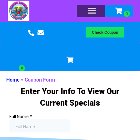
Check Coupon
Home
»
Coupon Form