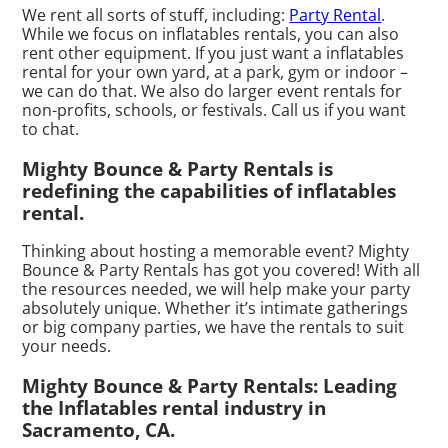
We rent all sorts of stuff, including:
Party Rental
.
While we focus on inflatables rentals, you can also
rent other equipment. If you just want a inflatables
rental for your own yard, at a park, gym or indoor –
we can do that. We also do larger event rentals for
non-profits, schools, or festivals. Call us if you want
to chat.
Mighty Bounce & Party Rentals is
redefining the capabilities of inflatables
rental.
Thinking about hosting a memorable event? Mighty
Bounce & Party Rentals has got you covered! With all
the resources needed, we will help make your party
absolutely unique. Whether it’s intimate gatherings
or big company parties, we have the rentals to suit
your needs.
Mighty Bounce & Party Rentals: Leading
the Inflatables rental industry in
Sacramento, CA.