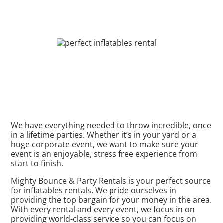
We have everything needed to throw incredible, once
in a lifetime parties. Whether it’s in your yard or a
huge corporate event, we want to make sure your
event is an enjoyable, stress free experience from
start to finish.
Mighty Bounce & Party Rentals is your perfect source
for inflatables rentals. We pride ourselves in
providing the top bargain for your money in the area.
With every rental and every event, we focus in on
providing world-class service so you can focus on