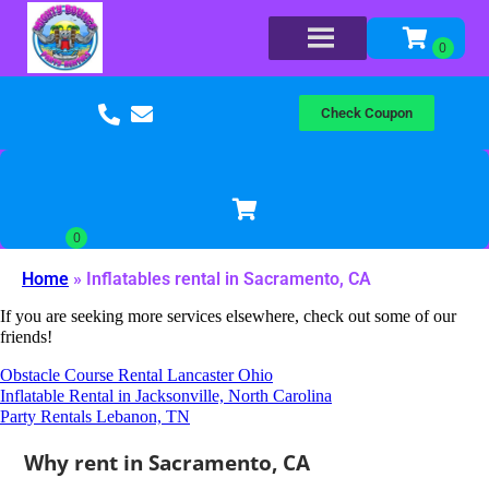
Check Coupon
Home
»
Inflatables rental in Sacramento, CA
If you are seeking more services elsewhere, check out some of our
friends!
Obstacle Course Rental Lancaster Ohio
Inflatable Rental in Jacksonville, North Carolina
Party Rentals Lebanon, TN
Why rent in Sacramento, CA