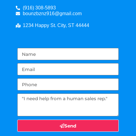
(916) 308-5893
bounzbznz916@gmail.com
1234 Happy St. City, ST 44444
Send