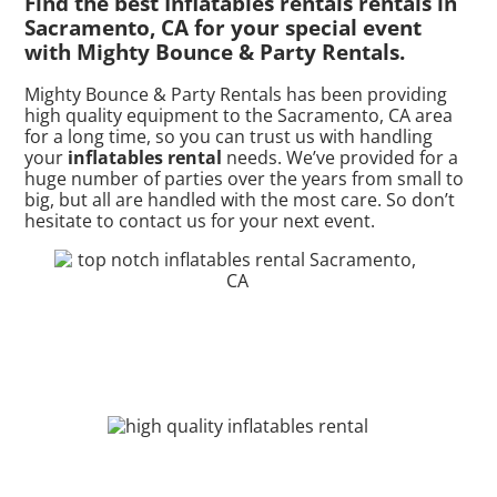
Find the best Inflatables rentals rentals in
Sacramento, CA for your special event
with Mighty Bounce & Party Rentals.
Mighty Bounce & Party Rentals has been providing
high quality equipment to the Sacramento, CA area
for a long time, so you can trust us with handling
your
inflatables rental
needs. We’ve provided for a
huge number of parties over the years from small to
big, but all are handled with the most care. So don’t
hesitate to contact us for your next event.