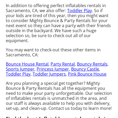
In addition to offering perfect inflatables rentals in
Sacramento, CA, we also offer:
Toddler Play
. So if
your kids are tired of this year, then you might want
to consider Mighty Bounce & Party Rentals for your
next event so they can have a party with their friends
outside in the backyard. We have such a huge
selection so, be sure to check out all of our
equipment.
You may want to check-out these other items in
Sacramento, CA:
Bounce House Rental
,
Party Rental
,
Bouncy Rentals
,
Sports Jumper
,
Princess Jumper
,
Bouncy Castle
,
Toddler Play
,
Toddler Jumpers
,
Pink Bounce House
Are you planning a special get together? Mighty
Bounce & Party Rentals has all the equipment you
need to make your party unforgettable. Our selection
of inflatables rentals is unmatched in the area, and
our staff is always available to help you with delivery,
set-up, and clean-up. Contact us today to learn more!