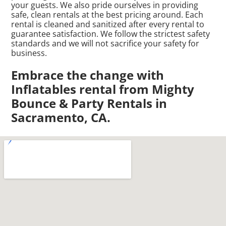
your guests. We also pride ourselves in providing
safe, clean rentals at the best pricing around. Each
rental is cleaned and sanitized after every rental to
guarantee satisfaction. We follow the strictest safety
standards and we will not sacrifice your safety for
business.
Embrace the change with
Inflatables rental from Mighty
Bounce & Party Rentals in
Sacramento, CA.