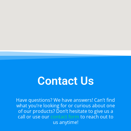
Contact Us
Have questions? We have answers! Can’t find
what you’re looking for or curious about one
of our products? Don’t hesitate to give us a
call or use our
contact form
to reach out to
us anytime!