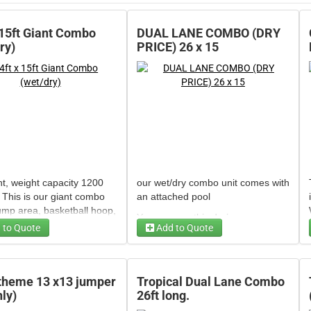
 15ft Giant Combo
DUAL LANE COMBO (DRY
ry)
PRICE) 26 x 15
t, weight capacity 1200
our wet/dry combo unit comes with
 This is our giant combo
an attached pool
ump area, basketball hoop,
You can use this during summer
de and pool.
 to Quote
Add to Quote
or during winter. has water feature
Generator - 3500/3000 W Super
t can be used as wet,
le (bean bag toss)
sprinkler attachment, basketball
Quiet Invertor
de for extra fee or dry
hoop built in.
The pool inflates for
 Candy Machine Carnival
Size 26ft long with pool x 13 ft
 theme 13 x13 jumper
Tropical Dual Lane Combo
.
Generator 4750 Watt Champion
28" bowl)
wide
nly)
26ft long.
 34ft long x 17ft wide.