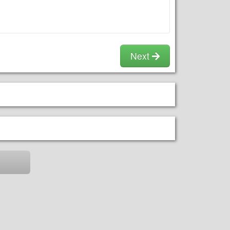
the peaks (height is as tall as a 1
WATER/SPRAYER/POOL** IF YOU
story home). Please allow 2-3ft for
PAY FOR A DRY SLIDE OPTION &
kids to be able to move around the
END US USING WATER, YOU
jumper for safety.
WILL BE CHARGED AN EXTRA
FEE!!
Next