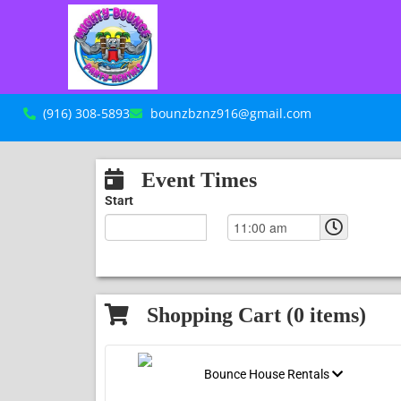
(916) 308-5893
bounzbznz916@gmail.com
Event Times
Start
Shopping Cart (
0
items)
Bounce House Rentals