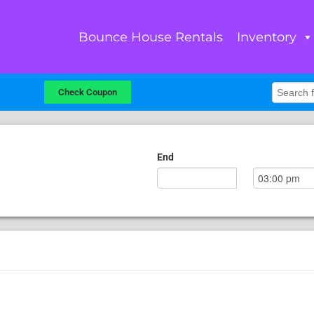
Bounce House Rentals
Inventory
Check Coupon
End