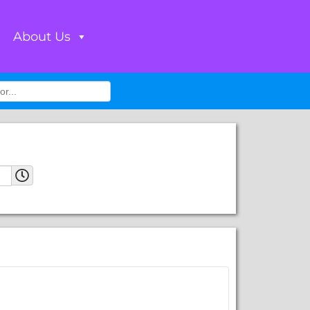
About Us