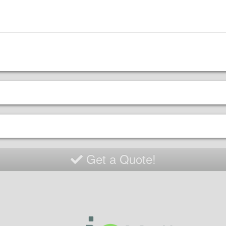
Get a Quote!