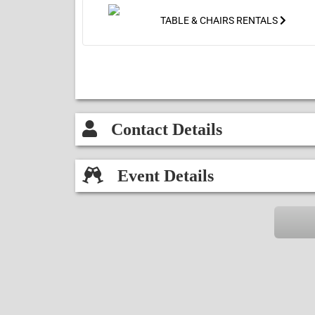
entrance & the blower attached to
the back (front to back requires
TABLE & CHAIRS RENTALS
18ft & width requires 15ft).
Contact Details
Event Details