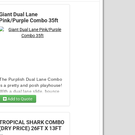
Giant Dual Lane
Pink/Purple Combo 35ft
The Purplish Dual Lane Combo
is a pretty and posh playhouse!
With a dual lane slide, bounce
house, climb wall, and basketball
Add to Quote
hoop, it has no shortage of ways
10ft Giant Inflatable Dart. Game
to keep kids entertained! This
combo is an all-season unit that
guarantees you a great return
TROPICAL SHARK COMBO
Generator - 3500/3000 W Super
Generator 4750 Watt Champion
Generator 4750 Watt Champion
Quiet Invertor
on investment.
(DRY PRICE) 26FT X 13FT