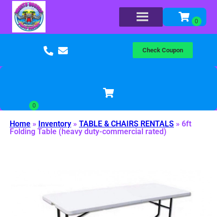
Check Coupon
Home
»
Inventory
»
TABLE & CHAIRS RENTALS
»
6ft
Folding Table (heavy duty-commercial rated)