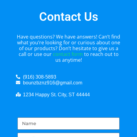
Contact Us
Have questions? We have answers! Can’t find
what you’re looking for or curious about one
of our products? Don’t hesitate to give us a
call or use our
contact form
to reach out to
us anytime!
(916) 308-5893
bounzbznz916@gmail.com
1234 Happy St. City, ST 44444