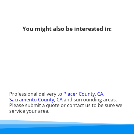
You might also be interested in:
Professional delivery to
Placer County, CA
,
Sacramento County, CA
and surrounding areas.
Please submit a quote or contact us to be sure we
service your area.