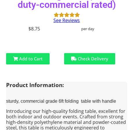
duty-commercial rated)
See Reviews
$8.75
per day
Add to Cart
Check Delivery
Product Information:
sturdy, commercial grade 6ft folding table with handle
Introducing our high-quality folding table, excellent for
both indoor and outdoor events. Crafted from strong
high-density polyethylene material and powder-coated
steel, this table is meticulously engineered to