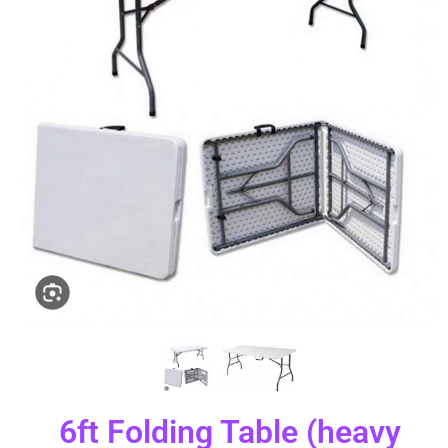
6ft Folding Table (heavy