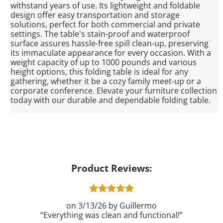
withstand years of use. Its lightweight and foldable
design offer easy transportation and storage
solutions, perfect for both commercial and private
settings. The table's stain-proof and waterproof
surface assures hassle-free spill clean-up, preserving
its immaculate appearance for every occasion. With a
weight capacity of up to 1000 pounds and various
height options, this folding table is ideal for any
gathering, whether it be a cozy family meet-up or a
corporate conference. Elevate your furniture collection
today with our durable and dependable folding table.
Product Reviews:
3/13/26
Guillermo
Everything was clean and functional!